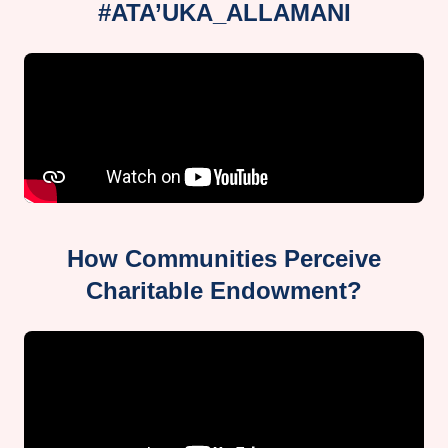
#ATA’UKA_ALLAMANI
How Communities Perceive
Charitable Endowment?