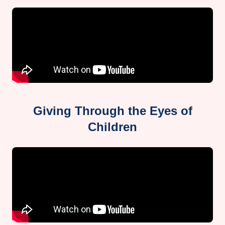
Giving Through the Eyes of
Children