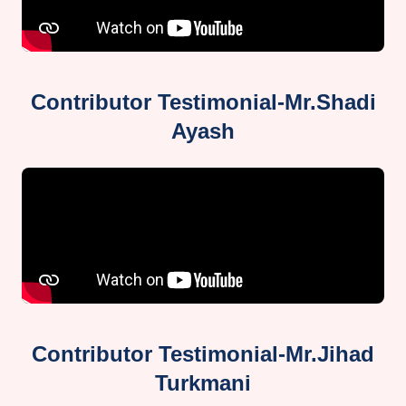
Contributor Testimonial-Mr.Shadi
Ayash
Contributor Testimonial-Mr.Jihad
Turkmani