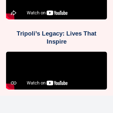
Tripoli’s Legacy: Lives That
Inspire