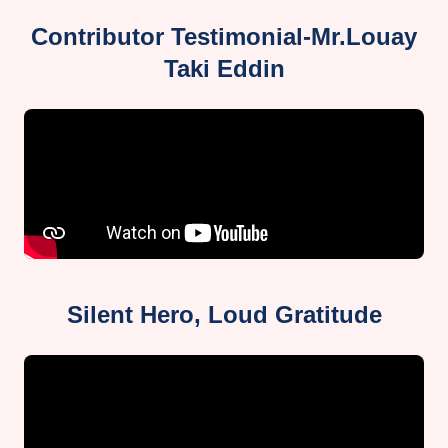
Contributor Testimonial-Mr.Louay
Taki Eddin
Silent Hero, Loud Gratitude