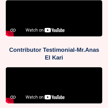
Contributor Testimonial-Mr.Anas
El Kari