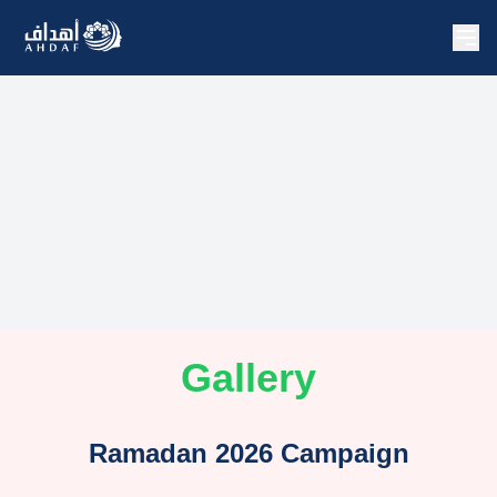
Gallery
Ramadan 2026 Campaign