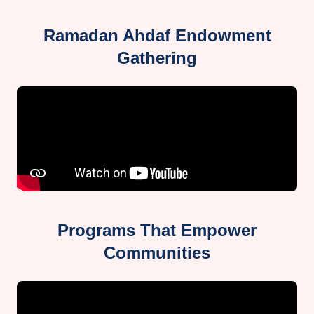
Ramadan Ahdaf Endowment
Gathering
Programs That Empower
Communities