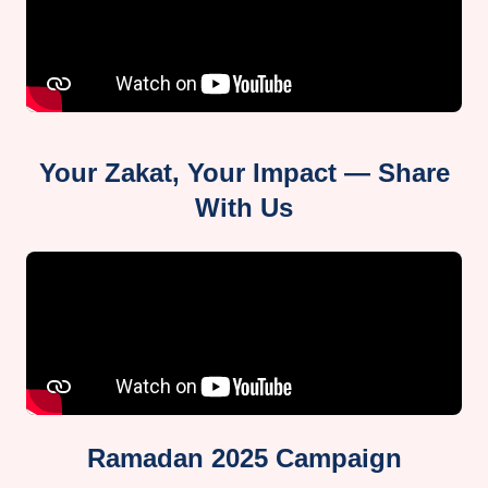
Your Zakat, Your Impact — Share
With Us
Ramadan 2025 Campaign