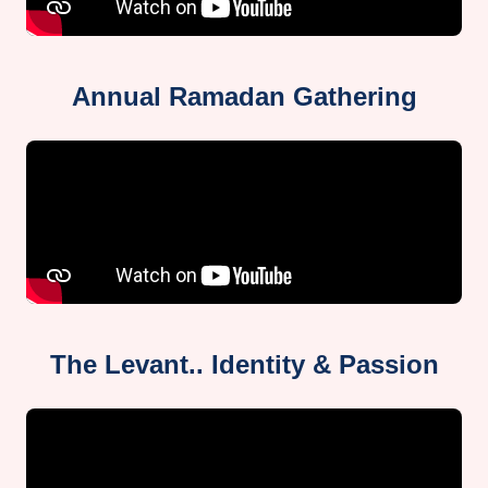
Annual Ramadan Gathering
The Levant.. Identity & Passion